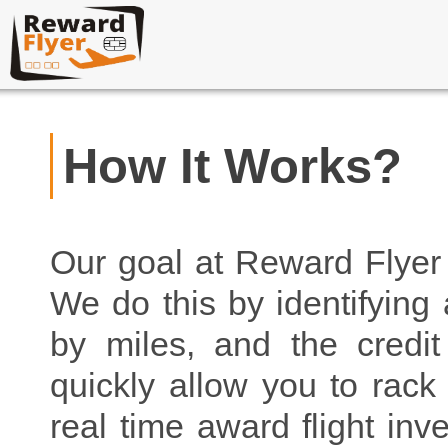
How It Works?
Our goal at Reward Flyer 
We do this by identifying 
by miles, and the credit
quickly allow you to rac
real time award flight inv