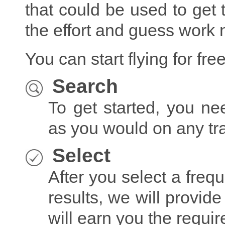
that could be used to get t
the effort and guess work
You can start flying for fre
Search
To get started, you ne
as you would on any tr
Select
After you select a freq
results, we will provide 
will earn you the require