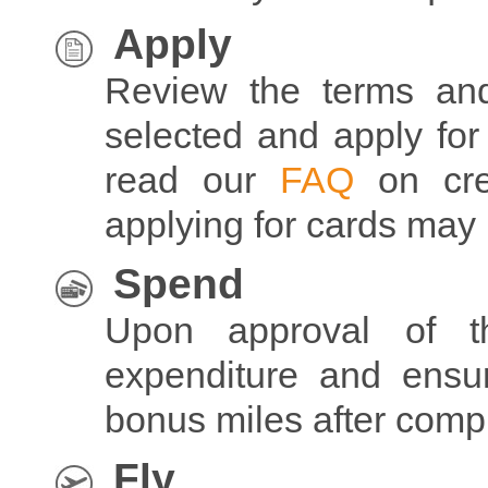
Apply
Review the terms and
selected and apply for
read our
FAQ
on cre
applying for cards may 
Spend
Upon approval of t
expenditure and ens
bonus miles after com
Fly