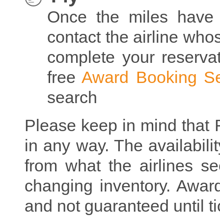
Once the miles have 
contact the airline who
complete your reserva
free
Award Booking Se
search
Please keep in mind that R
in any way. The availabilit
from what the airlines se
changing inventory. Award 
and not guaranteed until ti