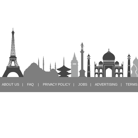
ABOUT US
|
FAQ
|
PRIVACY POLICY
|
JOBS
|
ADVERTISING
|
TERMS 